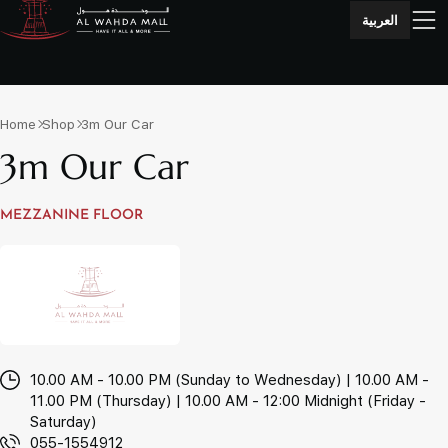
العربية
Home
Shop
3m Our Car
3m Our Car
MEZZANINE FLOOR
10.00 AM - 10.00 PM (Sunday to Wednesday) | 10.00 AM -
11.00 PM (Thursday) | 10.00 AM - 12:00 Midnight (Friday -
Saturday)
055-1554912