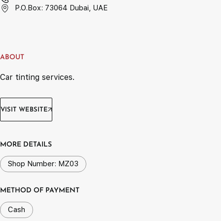
P.O.Box: 73064 Dubai, UAE
ABOUT
Car tinting services.
VISIT WEBSITE
MORE DETAILS
Shop Number: MZ03
METHOD OF PAYMENT
Cash