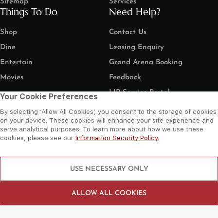
Sitemap
Services
Things To Do
Need Help?
Shop
Contact Us
Dine
Leasing Enquiry
Entertain
Grand Arena Booking
Movies
Feedback
LIP Service Portal
Your Cookie Preferences
Follow us
By selecting ‘Allow All Cookies’, you consent to the storage of cookies
on your device. These cookies will enhance your site experience and
serve analytical purposes. To learn more about how we use these
cookies, please see our
Information Security Policy
.
©
2026 Al Wahda Mall, Abu Dhabi, UAE. All Rights Reserved.
USE NECESSARY ONLY
Privacy Policy
Terms and Conditions
Website by Sysberries
ALLOW ALL COOKIES