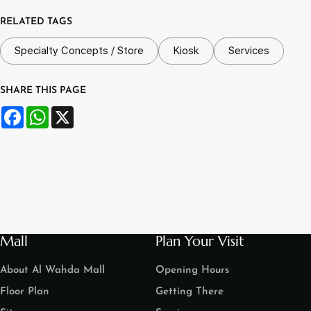
RELATED TAGS
Specialty Concepts / Store
Kiosk
Services
SHARE THIS PAGE
Facebook
WhatsApp
X
Mall
Plan Your Visit
About Al Wahda Mall
Opening Hours
Floor Plan
Getting There