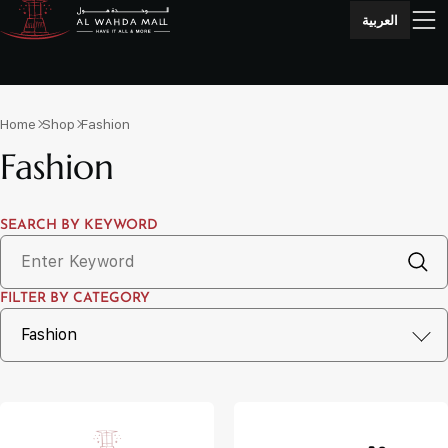
العربية
Home
Shop
Fashion
Fashion
SEARCH BY KEYWORD
FILTER BY CATEGORY