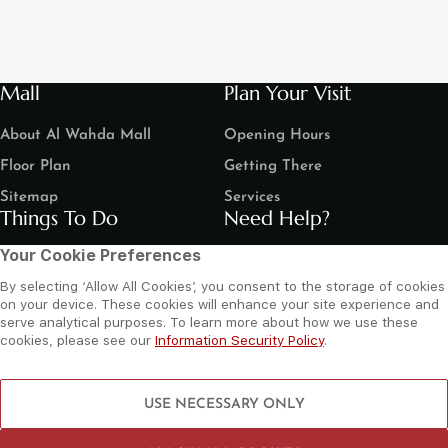
Mall
Plan Your Visit
About Al Wahda Mall
Opening Hours
Floor Plan
Getting There
Sitemap
Services
Things To Do
Need Help?
Your Cookie Preferences
Shop
Contact Us
By selecting ‘Allow All Cookies’, you consent to the storage of cookies
Dine
Leasing Enquiry
on your device. These cookies will enhance your site experience and
serve analytical purposes. To learn more about how we use these
Entertain
Grand Arena Booking
cookies, please see our
Information Security Policy
.
Movies
Feedback
LIP Service Portal
Follow us
USE NECESSARY ONLY