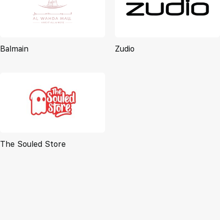
Balmain
Zudio
The Souled Store